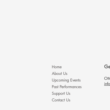
Ge
Home
About Us
Ot
Upcoming Events
inf
Past Performances
Support Us
Contact Us