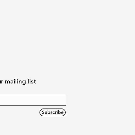
r mailing list
Subscribe