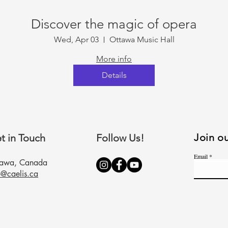
Discover the magic of opera
Wed, Apr 03
Ottawa Music Hall
More info
Details
Join ou
t in Touch
Follow Us!
Email
tawa, Canada
o@caelis.ca