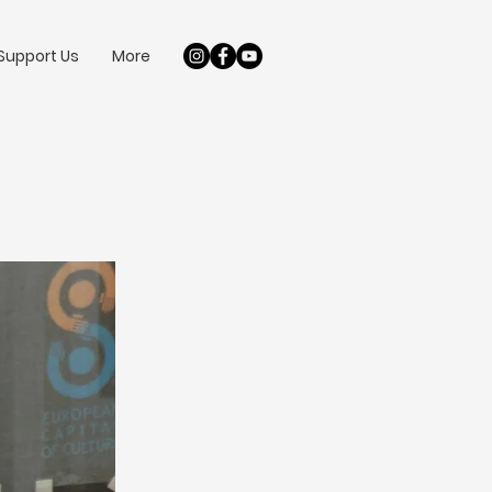
Support Us
More