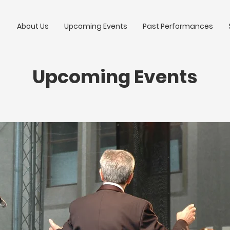
About Us
Upcoming Events
Past Performances
Upcoming Events